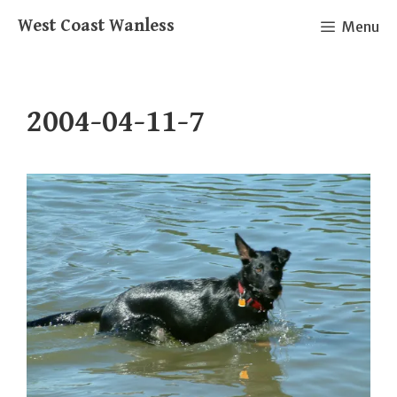
Skip
West Coast Wanless
Menu
to
content
2004-04-11-7