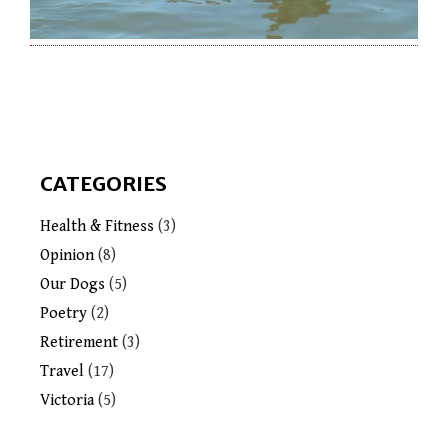
CATEGORIES
Health & Fitness
(3)
Opinion
(8)
Our Dogs
(5)
Poetry
(2)
Retirement
(3)
Travel
(17)
Victoria
(5)