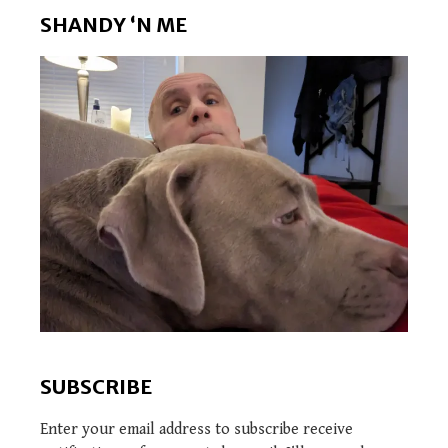
SHANDY ‘N ME
SUBSCRIBE
Enter your email address to subscribe receive