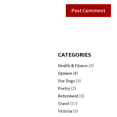
CATEGORIES
Health & Fitness
(3)
Opinion
(8)
Our Dogs
(5)
Poetry
(2)
Retirement
(3)
Travel
(17)
Victoria
(5)