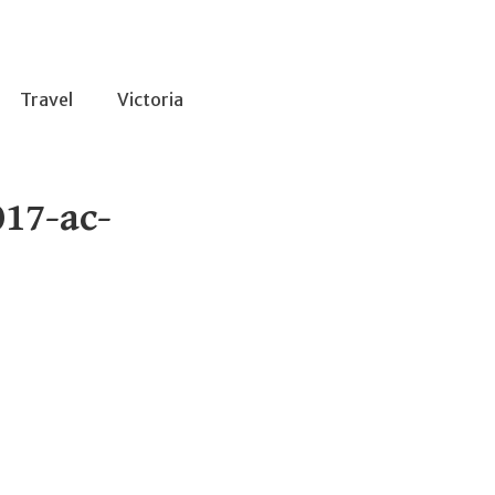
Travel
Victoria
17-ac-