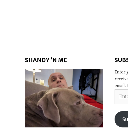
SHANDY ‘N ME
SUB
Enter 
receiv
email. 
Email
Addres
Su