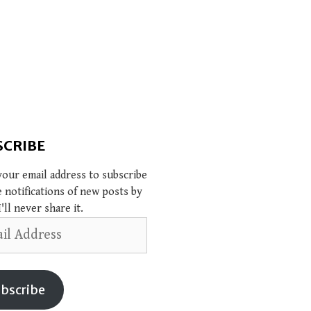
SCRIBE
your email address to subscribe
e notifications of new posts by
I'll never share it.
s
bscribe