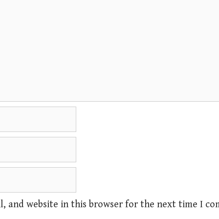
, and website in this browser for the next time I c