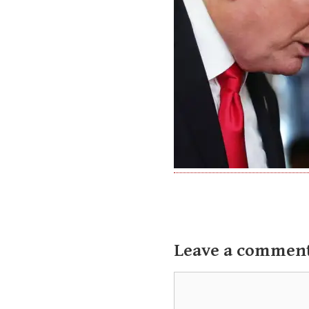
Leave a commen
Comment