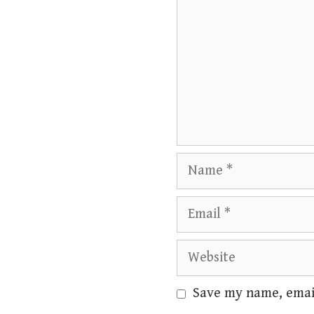
Name
Email
Website
Save my name, email