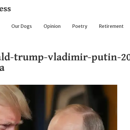
ess
Our Dogs
Opinion
Poetry
Retirement
ld-trump-vladimir-putin-20
a