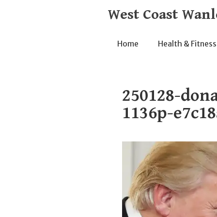
Skip
West Coast Wanl
to
content
Home
Health & Fitness
250128-dona
1136p-e7c18