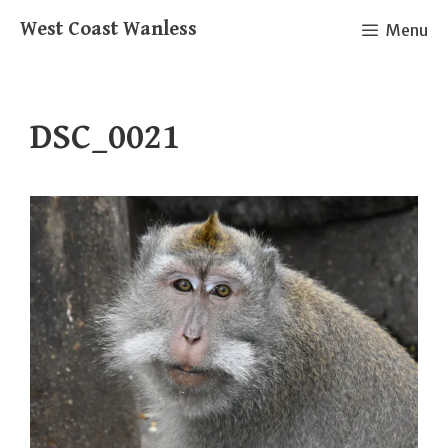
Skip
West Coast Wanless
Menu
to
content
DSC_0021