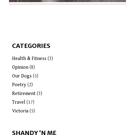
CATEGORIES
Health & Fitness
(3)
Opinion
(8)
Our Dogs
(5)
Poetry
(2)
Retirement
(3)
Travel
(17)
Victoria
(5)
SHANDY ‘N ME