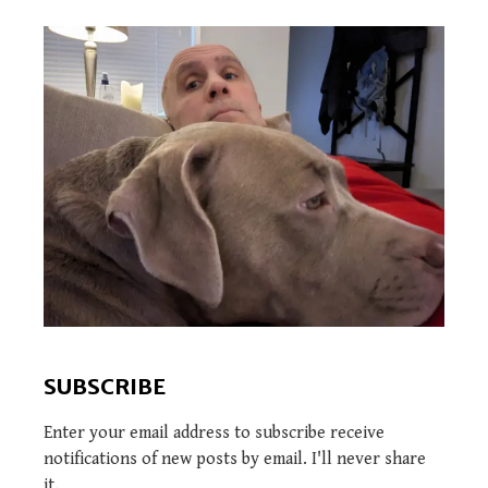
SUBSCRIBE
Enter your email address to subscribe receive
notifications of new posts by email. I'll never share
it.