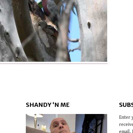
SHANDY ‘N ME
SUB
Enter 
receiv
email. 