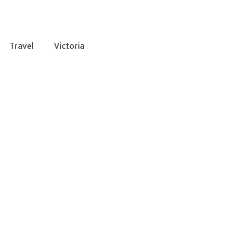
Travel
Victoria