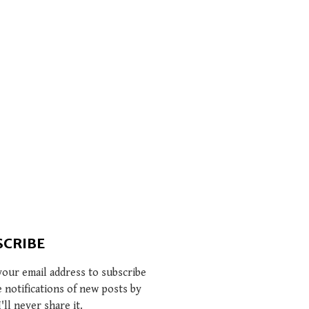
SCRIBE
your email address to subscribe
e notifications of new posts by
I'll never share it.