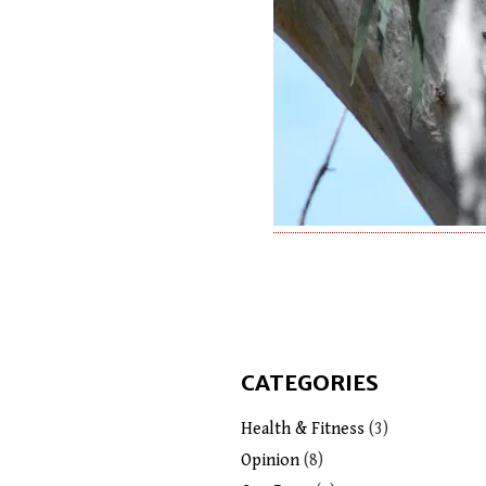
CATEGORIES
Health & Fitness
(3)
Opinion
(8)