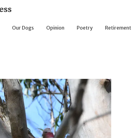
ess
Our Dogs
Opinion
Poetry
Retirement