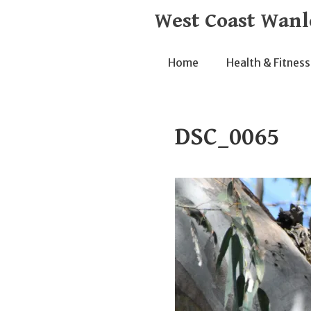
Skip
West Coast Wanl
to
content
Home
Health & Fitness
DSC_0065