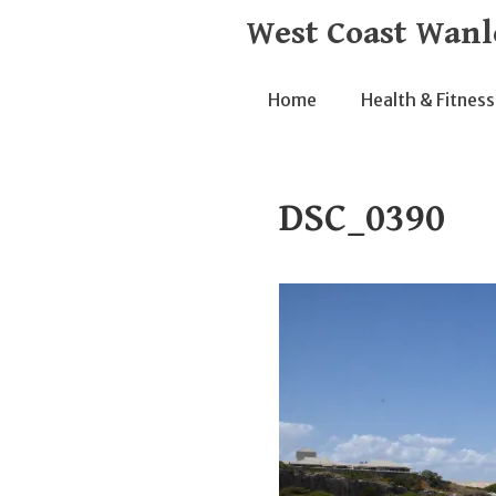
Skip
West Coast Wanl
to
content
Home
Health & Fitness
DSC_0390