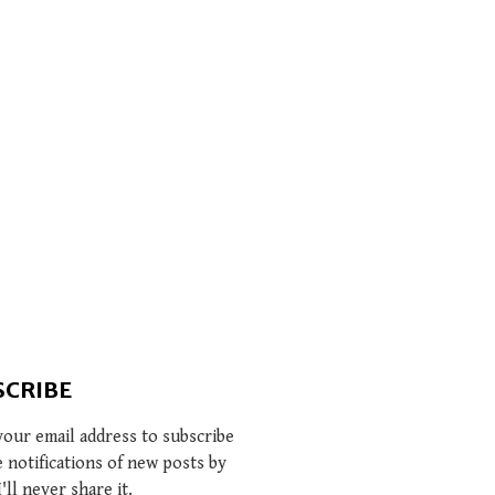
SCRIBE
your email address to subscribe
e notifications of new posts by
I'll never share it.