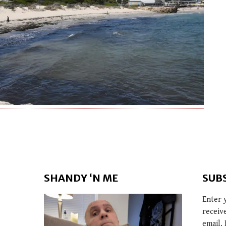
SHANDY ‘N ME
SUB
Enter 
receiv
email. 