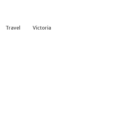
Travel
Victoria