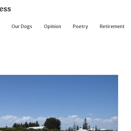
ess
Our Dogs
Opinion
Poetry
Retirement