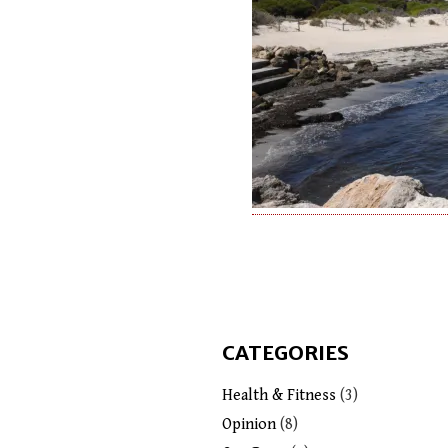
CATEGORIES
Health & Fitness
(3)
Opinion
(8)