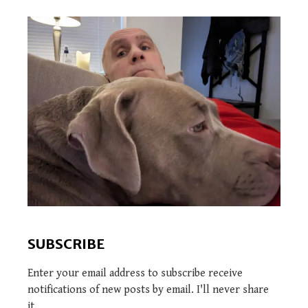
SUBSCRIBE
Enter your email address to subscribe receive
notifications of new posts by email. I'll never share
it.