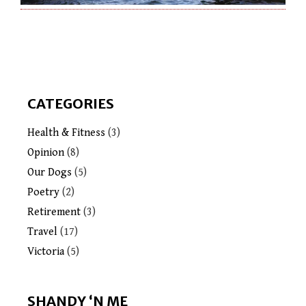
CATEGORIES
Health & Fitness
(3)
Opinion
(8)
Our Dogs
(5)
Poetry
(2)
Retirement
(3)
Travel
(17)
Victoria
(5)
SHANDY ‘N ME