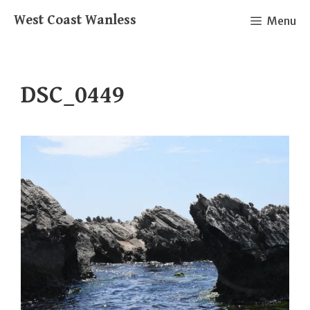
Skip
West Coast Wanless
Menu
to
content
DSC_0449