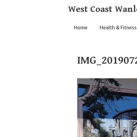
Skip
West Coast Wanl
to
content
Home
Health & Fitness
IMG_201907