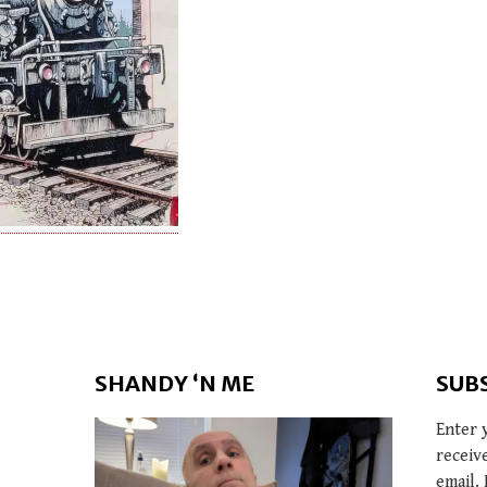
SHANDY ‘N ME
SUB
Enter 
receiv
email. 