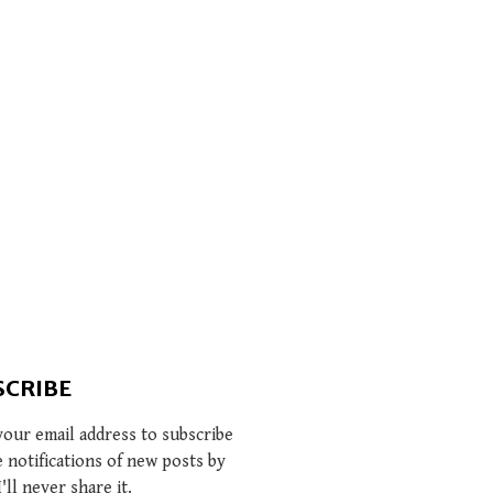
SCRIBE
your email address to subscribe
e notifications of new posts by
I'll never share it.