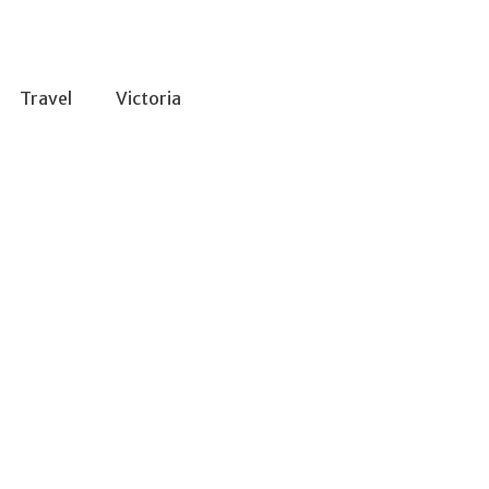
Travel
Victoria