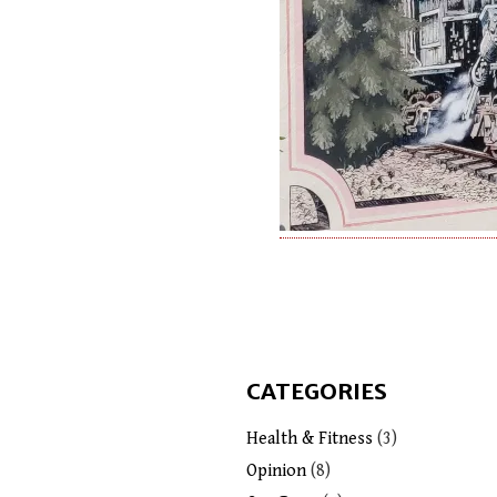
CATEGORIES
Health & Fitness
(3)
Opinion
(8)