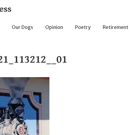
ess
Our Dogs
Opinion
Poetry
Retirement
21_113212__01