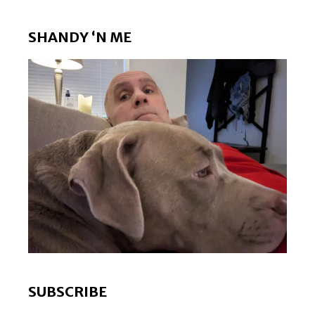
SHANDY ‘N ME
SUBSCRIBE