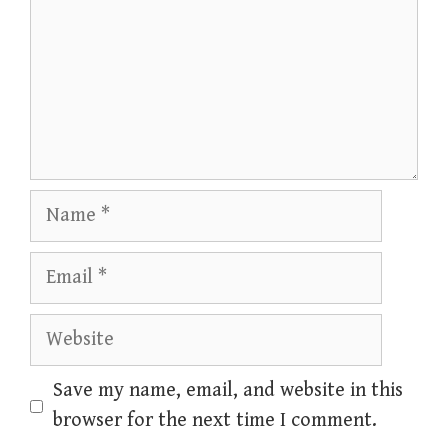
Name
Email
Website
Save my name, email, and website in this
browser for the next time I comment.