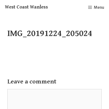
Skip
West Coast Wanless
Menu
to
content
IMG_20191224_205024
Leave a comment
Comment