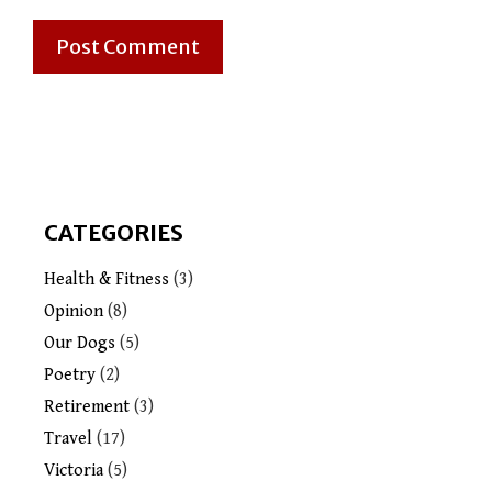
CATEGORIES
Health & Fitness
(3)
Opinion
(8)
Our Dogs
(5)
Poetry
(2)
Retirement
(3)
Travel
(17)
Victoria
(5)