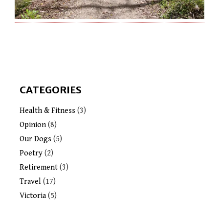
CATEGORIES
Health & Fitness
(3)
Opinion
(8)
Our Dogs
(5)
Poetry
(2)
Retirement
(3)
Travel
(17)
Victoria
(5)