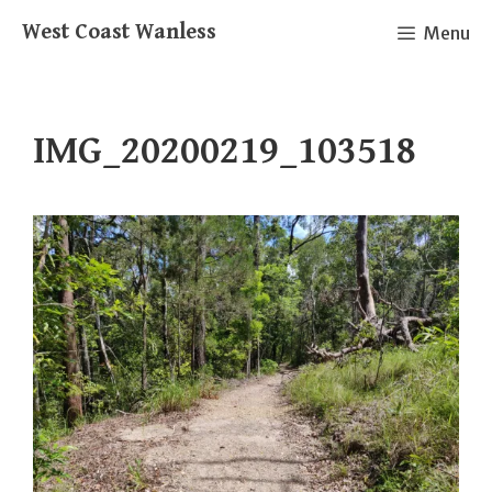
Skip
West Coast Wanless
Menu
to
content
IMG_20200219_103518