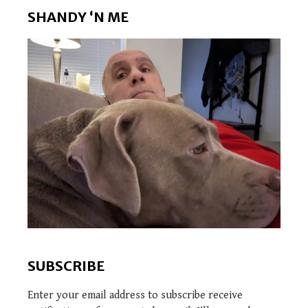
SHANDY ‘N ME
SUBSCRIBE
Enter your email address to subscribe receive