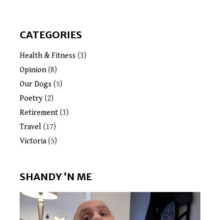
CATEGORIES
Health & Fitness
(3)
Opinion
(8)
Our Dogs
(5)
Poetry
(2)
Retirement
(3)
Travel
(17)
Victoria
(5)
SHANDY ‘N ME