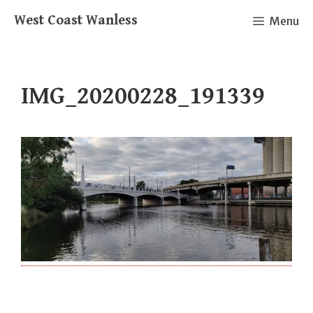
Skip
West Coast Wanless
Menu
to
content
IMG_20200228_191339