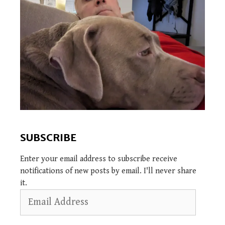
SUBSCRIBE
Enter your email address to subscribe receive
notifications of new posts by email. I'll never share
it.
Email
Address