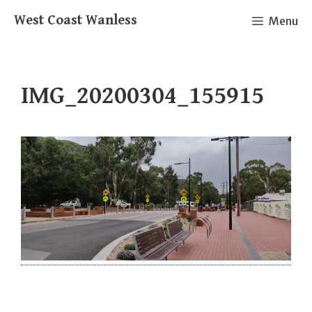
Skip
West Coast Wanless
Menu
to
content
IMG_20200304_155915