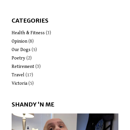
CATEGORIES
Health & Fitness
(3)
Opinion
(8)
Our Dogs
(5)
Poetry
(2)
Retirement
(3)
Travel
(17)
Victoria
(5)
SHANDY ‘N ME