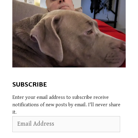
SUBSCRIBE
Enter your email address to subscribe receive
notifications of new posts by email. I'll never share
it.
Email
Address