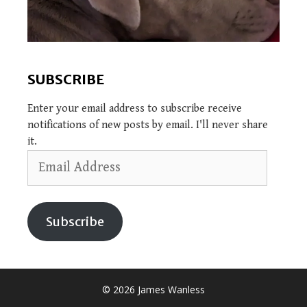
SUBSCRIBE
Enter your email address to subscribe receive
notifications of new posts by email. I'll never share
it.
Email
Address
Subscribe
© 2026 James Wanless