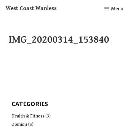
Skip
West Coast Wanless
Menu
to
content
IMG_20200314_153840
CATEGORIES
Health & Fitness
(3)
Opinion
(8)