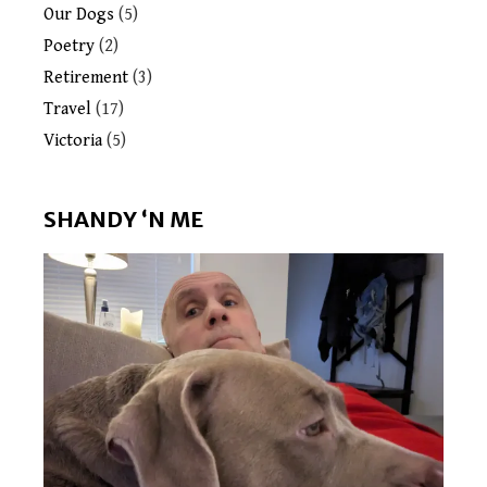
Our Dogs
(5)
Poetry
(2)
Retirement
(3)
Travel
(17)
Victoria
(5)
SHANDY ‘N ME