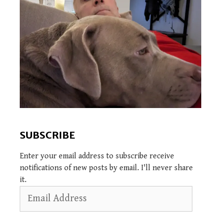
SUBSCRIBE
Enter your email address to subscribe receive
notifications of new posts by email. I'll never share
it.
Email
Address