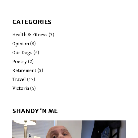
CATEGORIES
Health & Fitness
(3)
Opinion
(8)
Our Dogs
(5)
Poetry
(2)
Retirement
(3)
Travel
(17)
Victoria
(5)
SHANDY ‘N ME