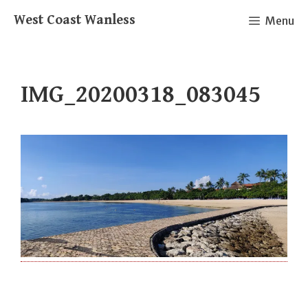
Skip
West Coast Wanless
Menu
to
content
IMG_20200318_083045