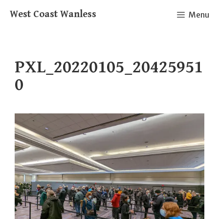
Skip
West Coast Wanless
Menu
to
content
PXL_20220105_20425951
0