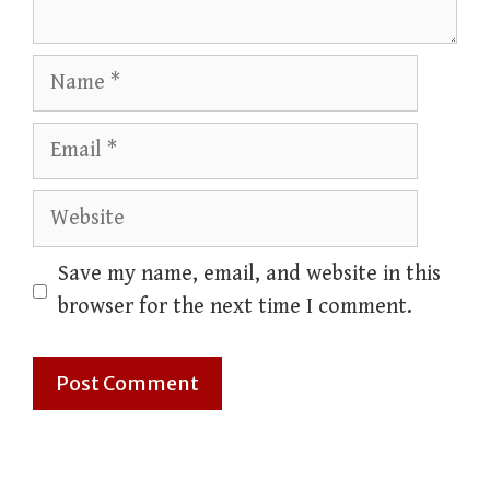
Name
Email
Website
Save my name, email, and website in this
browser for the next time I comment.