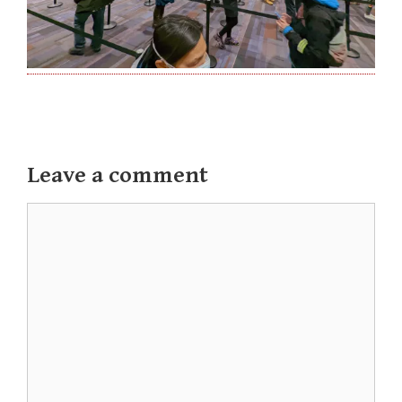
Leave a comment
Comment