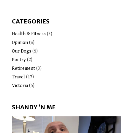
CATEGORIES
Health & Fitness
(3)
Opinion
(8)
Our Dogs
(5)
Poetry
(2)
Retirement
(3)
Travel
(17)
Victoria
(5)
SHANDY ‘N ME