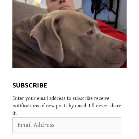
SUBSCRIBE
Enter your email address to subscribe receive
notifications of new posts by email. I'll never share
it.
Email
Address