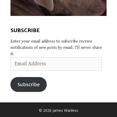
SUBSCRIBE
Enter your email address to subscribe receive
notifications of new posts by email. I'll never share
it.
Email
Address
Subscribe
© 2026 James Wanless