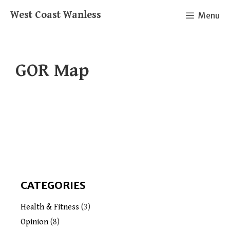
Skip
West Coast Wanless
Menu
to
content
GOR Map
CATEGORIES
Health & Fitness
(3)
Opinion
(8)