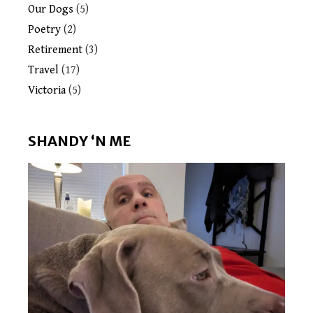
Our Dogs
(5)
Poetry
(2)
Retirement
(3)
Travel
(17)
Victoria
(5)
SHANDY ‘N ME