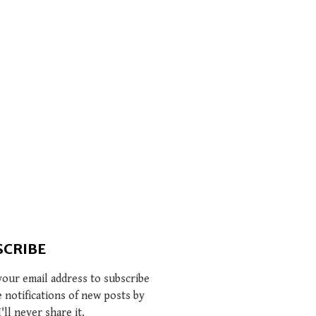
SCRIBE
your email address to subscribe
e notifications of new posts by
I'll never share it.