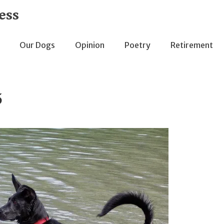
ess
Our Dogs
Opinion
Poetry
Retirement
5