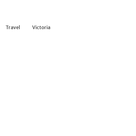
Travel
Victoria