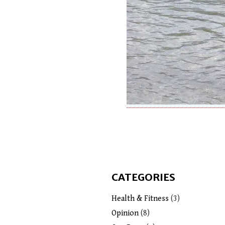
CATEGORIES
Health & Fitness
(3)
Opinion
(8)