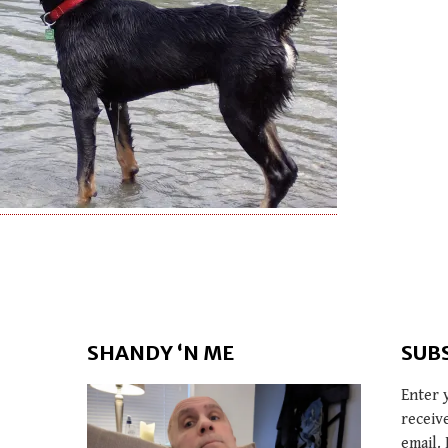
SHANDY ‘N ME
SUB
Enter 
receiv
email. 