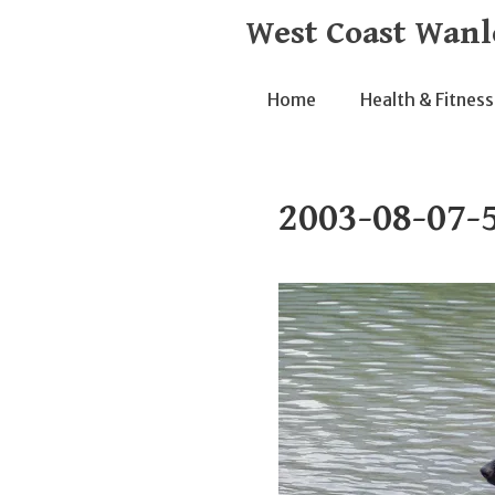
Skip
West Coast Wanl
to
content
Home
Health & Fitness
2003-08-07-