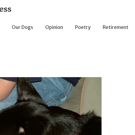
ess
Our Dogs
Opinion
Poetry
Retirement