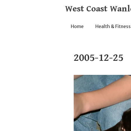
Skip
West Coast Wanl
to
content
Home
Health & Fitness
2005-12-25