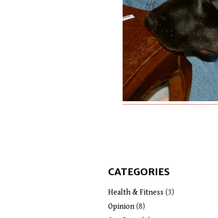
CATEGORIES
Health & Fitness
(3)
Opinion
(8)