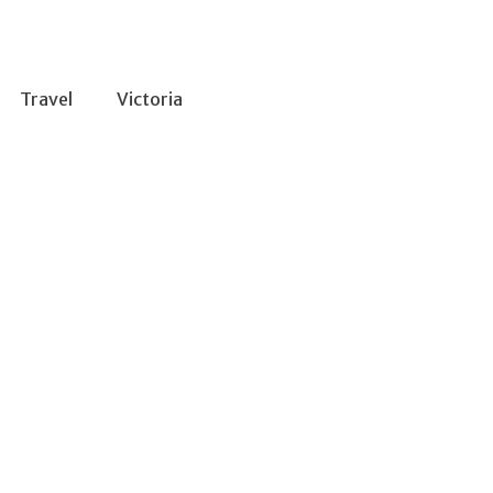
Travel
Victoria