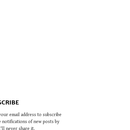
SCRIBE
your email address to subscribe
e notifications of new posts by
I'll never share it.