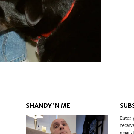
SHANDY ‘N ME
SUB
Enter 
receiv
email. 