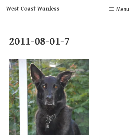
Skip
West Coast Wanless
Menu
to
content
2011-08-01-7