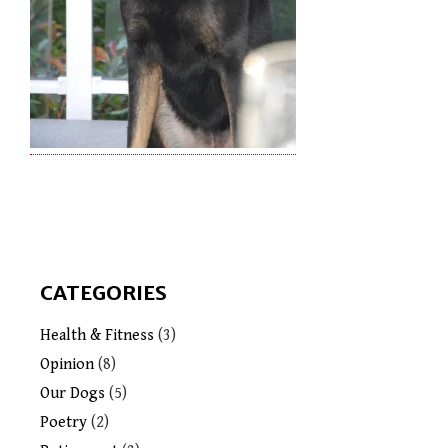
CATEGORIES
Health & Fitness
(3)
Opinion
(8)
Our Dogs
(5)
Poetry
(2)