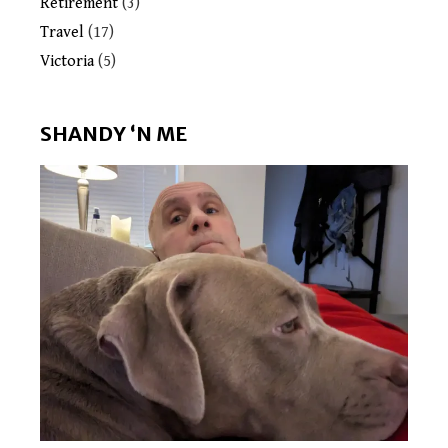
Retirement
(3)
Travel
(17)
Victoria
(5)
SHANDY ‘N ME