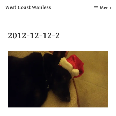
Skip
West Coast Wanless
Menu
to
content
2012-12-12-2