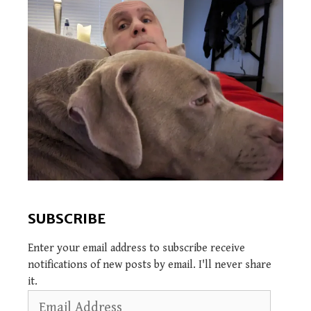
SUBSCRIBE
Enter your email address to subscribe receive
notifications of new posts by email. I'll never share
it.
Email