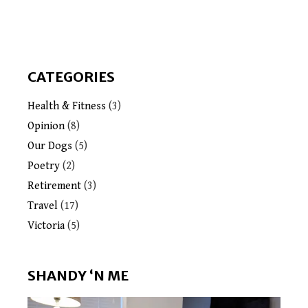
CATEGORIES
Health & Fitness
(3)
Opinion
(8)
Our Dogs
(5)
Poetry
(2)
Retirement
(3)
Travel
(17)
Victoria
(5)
SHANDY ‘N ME