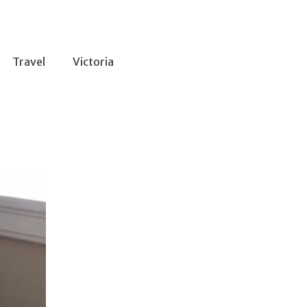
Travel
Victoria