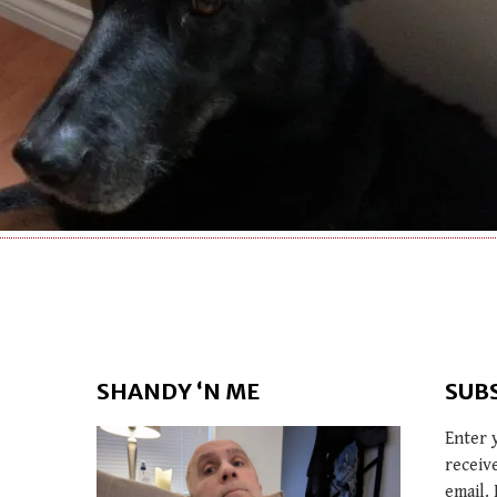
SHANDY ‘N ME
SUB
Enter 
receiv
email. 