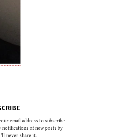
SCRIBE
your email address to subscribe
e notifications of new posts by
I'll never share it.