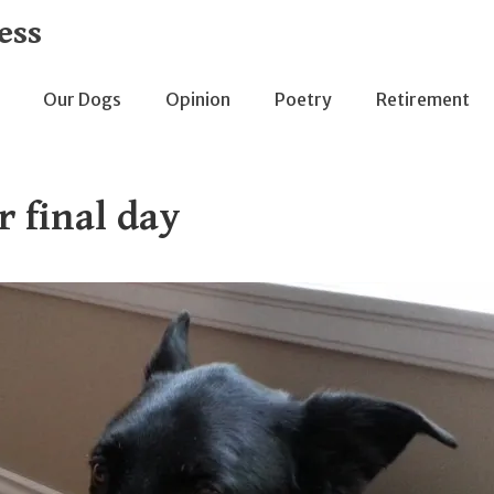
ess
Our Dogs
Opinion
Poetry
Retirement
r final day