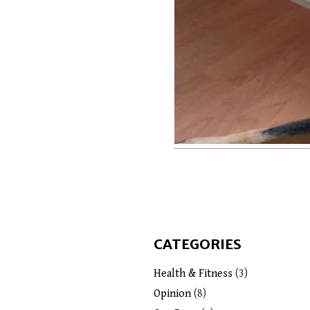
CATEGORIES
Health & Fitness
(3)
Opinion
(8)