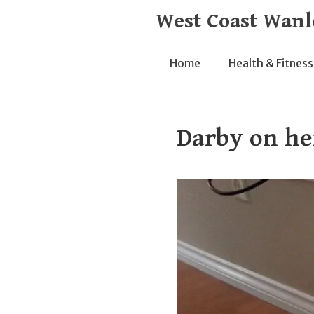
Skip
West Coast Wanl
to
content
Home
Health & Fitness
Darby on he