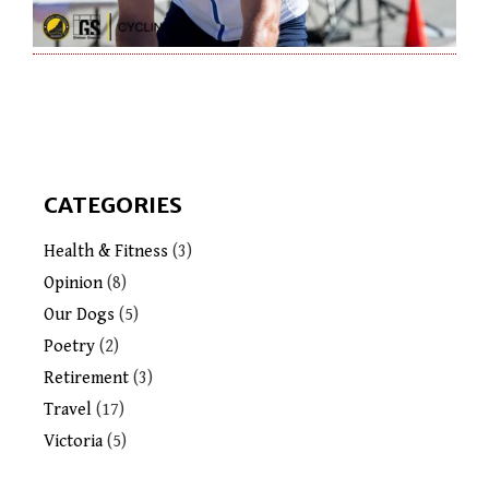
CATEGORIES
Health & Fitness
(3)
Opinion
(8)
Our Dogs
(5)
Poetry
(2)
Retirement
(3)
Travel
(17)
Victoria
(5)