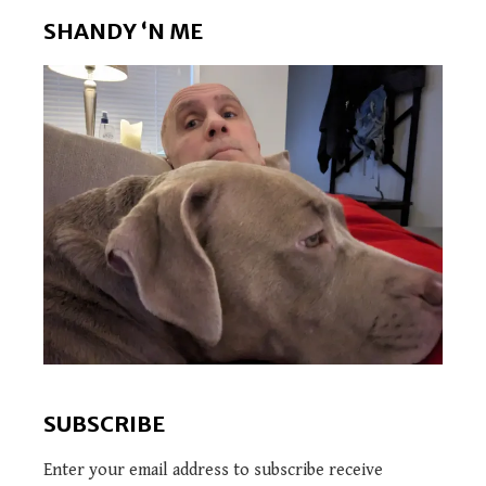
SHANDY ‘N ME
SUBSCRIBE
Enter your email address to subscribe receive