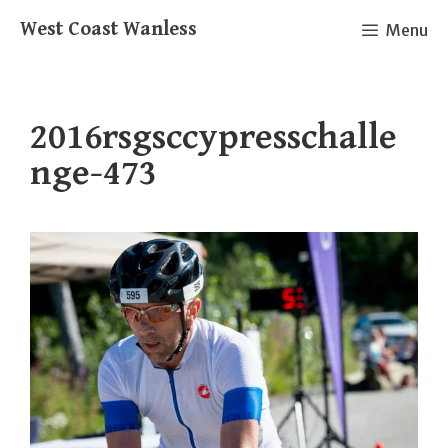
Skip
West Coast Wanless
Menu
to
content
2016rsgsccypresschalle
nge-473