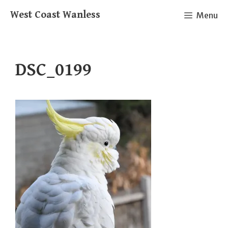
Skip
West Coast Wanless
Menu
to
content
DSC_0199