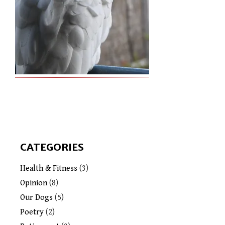
CATEGORIES
Health & Fitness
(3)
Opinion
(8)
Our Dogs
(5)
Poetry
(2)