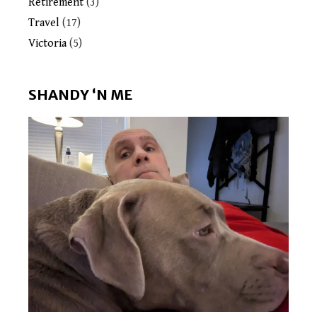
Retirement
(3)
Travel
(17)
Victoria
(5)
SHANDY ‘N ME