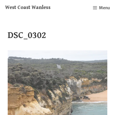
Skip
West Coast Wanless
Menu
to
content
DSC_0302