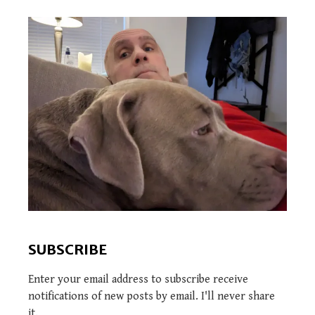
SUBSCRIBE
Enter your email address to subscribe receive
notifications of new posts by email. I'll never share
it.