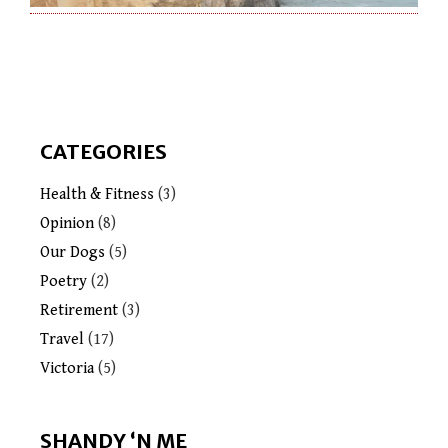
CATEGORIES
Health & Fitness
(3)
Opinion
(8)
Our Dogs
(5)
Poetry
(2)
Retirement
(3)
Travel
(17)
Victoria
(5)
SHANDY ‘N ME