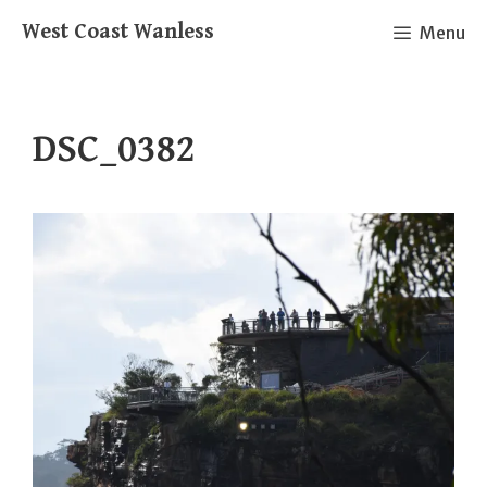
Skip
West Coast Wanless
Menu
to
content
DSC_0382