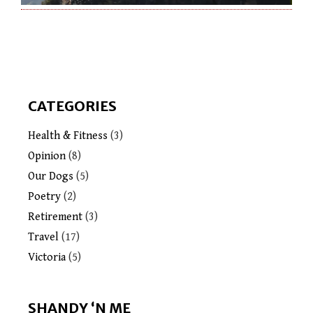
CATEGORIES
Health & Fitness
(3)
Opinion
(8)
Our Dogs
(5)
Poetry
(2)
Retirement
(3)
Travel
(17)
Victoria
(5)
SHANDY ‘N ME