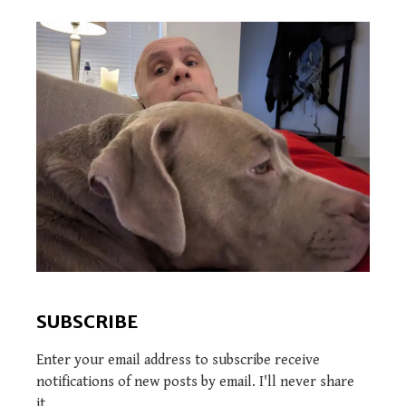
SUBSCRIBE
Enter your email address to subscribe receive
notifications of new posts by email. I'll never share
it.