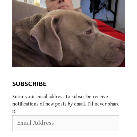
SUBSCRIBE
Enter your email address to subscribe receive
notifications of new posts by email. I'll never share
it.
Email
Address