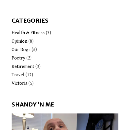
CATEGORIES
Health & Fitness
(3)
Opinion
(8)
Our Dogs
(5)
Poetry
(2)
Retirement
(3)
Travel
(17)
Victoria
(5)
SHANDY ‘N ME