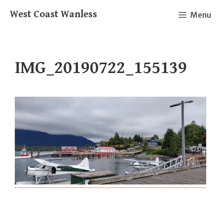
Skip
West Coast Wanless
Menu
to
content
IMG_20190722_155139