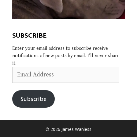
SUBSCRIBE
Enter your email address to subscribe receive
notifications of new posts by email. I'll never share
it.
Email
Address
Subscribe
© 2026 James Wanless