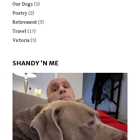
Our Dogs
(5)
Poetry
(2)
Retirement
(3)
Travel
(17)
Victoria
(5)
SHANDY ‘N ME