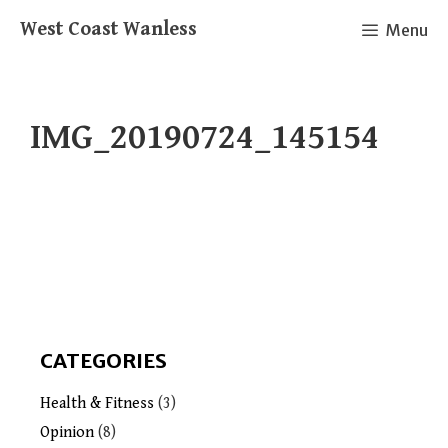
Skip
West Coast Wanless
Menu
to
content
IMG_20190724_145154
CATEGORIES
Health & Fitness
(3)
Opinion
(8)