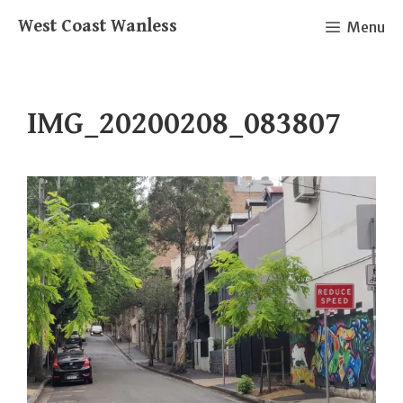
Skip
West Coast Wanless
Menu
to
content
IMG_20200208_083807