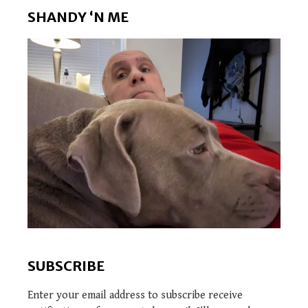
SHANDY ‘N ME
SUBSCRIBE
Enter your email address to subscribe receive