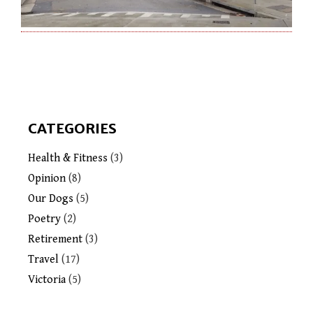
CATEGORIES
Health & Fitness
(3)
Opinion
(8)
Our Dogs
(5)
Poetry
(2)
Retirement
(3)
Travel
(17)
Victoria
(5)