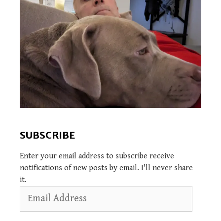
SUBSCRIBE
Enter your email address to subscribe receive
notifications of new posts by email. I'll never share
it.
Email
Address