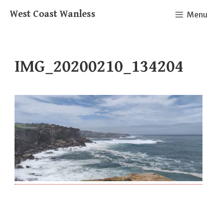
Skip
West Coast Wanless
Menu
to
content
IMG_20200210_134204