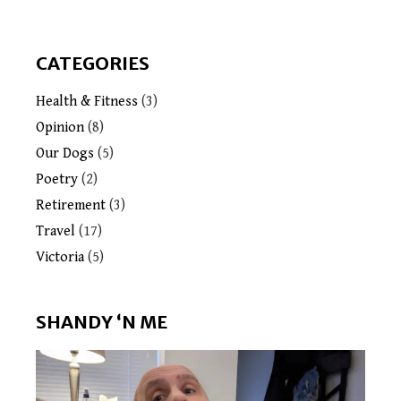
CATEGORIES
Health & Fitness
(3)
Opinion
(8)
Our Dogs
(5)
Poetry
(2)
Retirement
(3)
Travel
(17)
Victoria
(5)
SHANDY ‘N ME