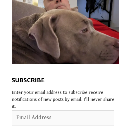
SUBSCRIBE
Enter your email address to subscribe receive
notifications of new posts by email. I'll never share
it.
Email
Address