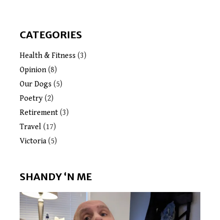
CATEGORIES
Health & Fitness
(3)
Opinion
(8)
Our Dogs
(5)
Poetry
(2)
Retirement
(3)
Travel
(17)
Victoria
(5)
SHANDY ‘N ME