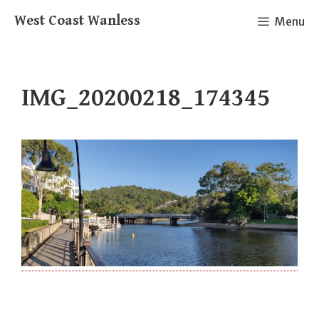
Skip
West Coast Wanless
Menu
to
content
IMG_20200218_174345