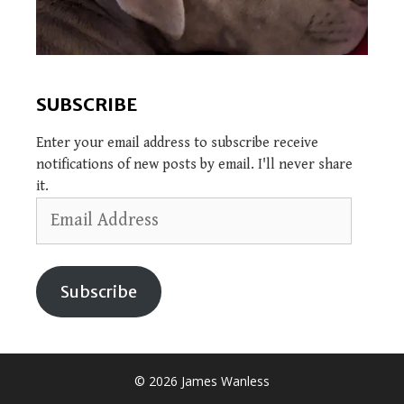
SUBSCRIBE
Enter your email address to subscribe receive
notifications of new posts by email. I'll never share
it.
Email
Address
Subscribe
© 2026 James Wanless