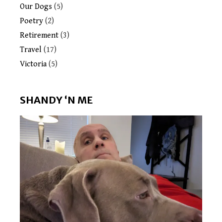
Our Dogs
(5)
Poetry
(2)
Retirement
(3)
Travel
(17)
Victoria
(5)
SHANDY ‘N ME