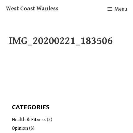
Skip
West Coast Wanless
Menu
to
content
IMG_20200221_183506
CATEGORIES
Health & Fitness
(3)
Opinion
(8)