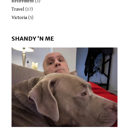
Retirement
(3)
Travel
(17)
Victoria
(5)
SHANDY ‘N ME