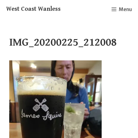
Skip
West Coast Wanless
Menu
to
content
IMG_20200225_212008