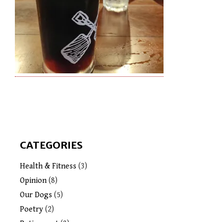
CATEGORIES
Health & Fitness
(3)
Opinion
(8)
Our Dogs
(5)
Poetry
(2)