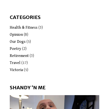
CATEGORIES
Health & Fitness
(3)
Opinion
(8)
Our Dogs
(5)
Poetry
(2)
Retirement
(3)
Travel
(17)
Victoria
(5)
SHANDY ‘N ME