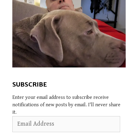
SUBSCRIBE
Enter your email address to subscribe receive
notifications of new posts by email. I'll never share
it.
Email
Address