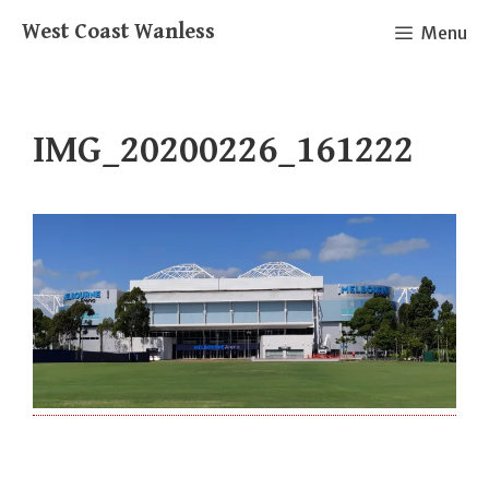
Skip
West Coast Wanless
Menu
to
content
IMG_20200226_161222