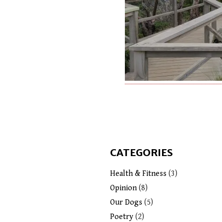
CATEGORIES
Health & Fitness
(3)
Opinion
(8)
Our Dogs
(5)
Poetry
(2)