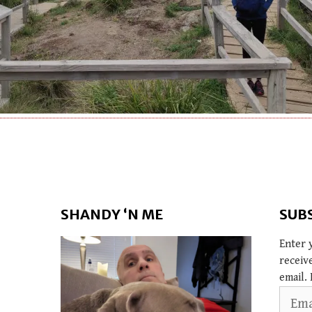
SHANDY ‘N ME
SUB
Enter 
receiv
email. 
Email
Addres