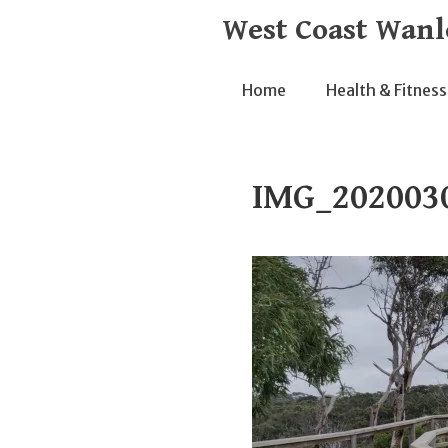
Skip
West Coast Wanl
to
content
Home
Health & Fitness
IMG_202003