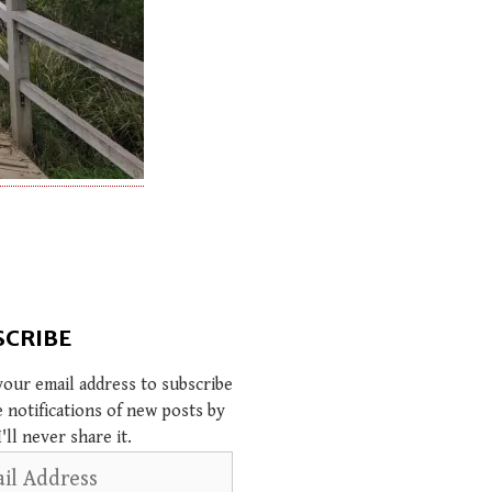
SCRIBE
your email address to subscribe
e notifications of new posts by
I'll never share it.
s