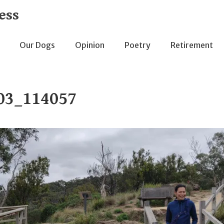
ess
Our Dogs
Opinion
Poetry
Retirement
03_114057