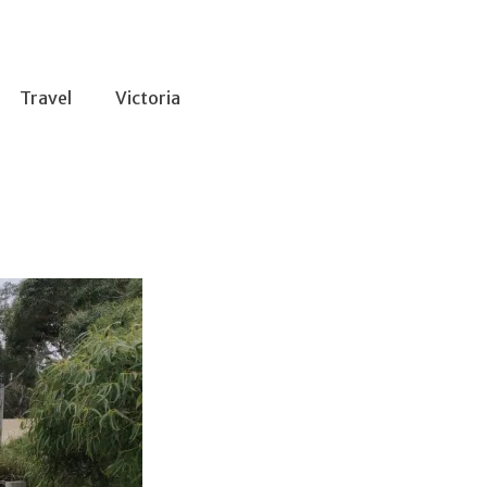
Travel
Victoria