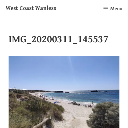
Skip
West Coast Wanless
Menu
to
content
IMG_20200311_145537