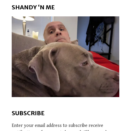
SHANDY ‘N ME
SUBSCRIBE
Enter your email address to subscribe receive