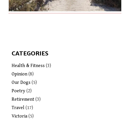
CATEGORIES
Health & Fitness
(3)
Opinion
(8)
Our Dogs
(5)
Poetry
(2)
Retirement
(3)
Travel
(17)
Victoria
(5)