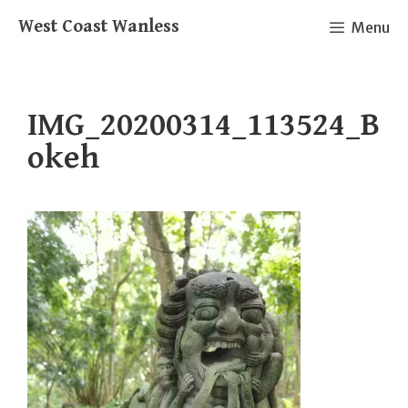
Skip
West Coast Wanless
Menu
to
content
IMG_20200314_113524_B
okeh