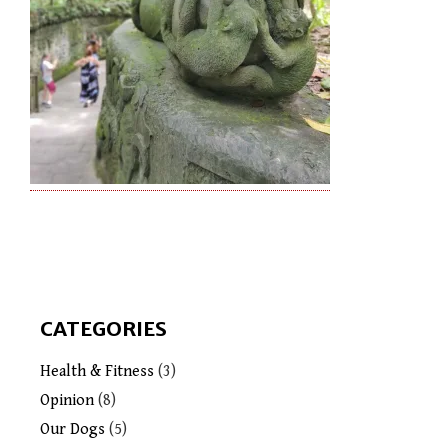
CATEGORIES
Health & Fitness
(3)
Opinion
(8)
Our Dogs
(5)