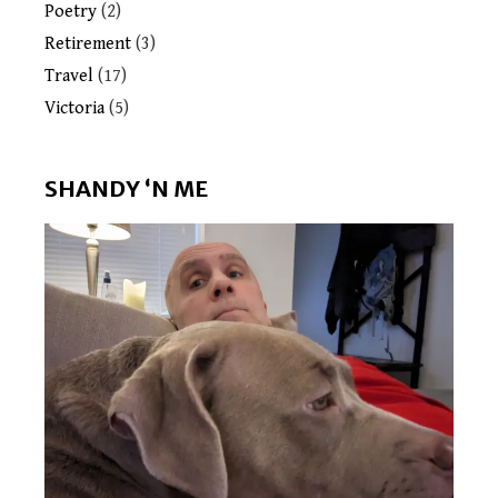
Poetry
(2)
Retirement
(3)
Travel
(17)
Victoria
(5)
SHANDY ‘N ME