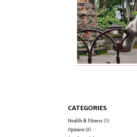
CATEGORIES
Health & Fitness
(3)
Opinion
(8)