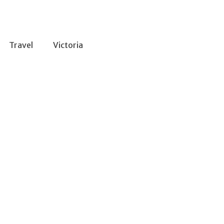
Travel
Victoria