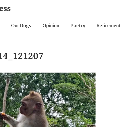
ess
Our Dogs
Opinion
Poetry
Retirement
14_121207