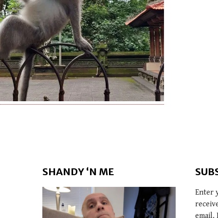
SHANDY ‘N ME
SUB
Enter 
receiv
email. 