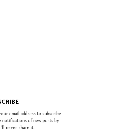
SCRIBE
your email address to subscribe
e notifications of new posts by
I'll never share it.