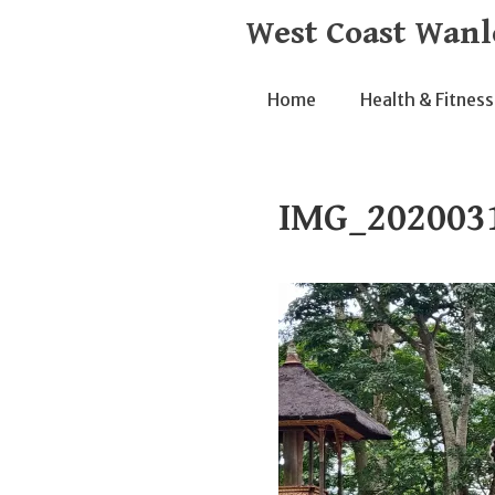
Skip
West Coast Wanl
to
content
Home
Health & Fitness
IMG_202003