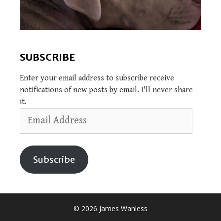
SUBSCRIBE
Enter your email address to subscribe receive
notifications of new posts by email. I'll never share
it.
Email
Address
Subscribe
© 2026 James Wanless