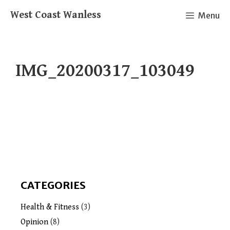
Skip
West Coast Wanless
Menu
to
content
IMG_20200317_103049
CATEGORIES
Health & Fitness
(3)
Opinion
(8)