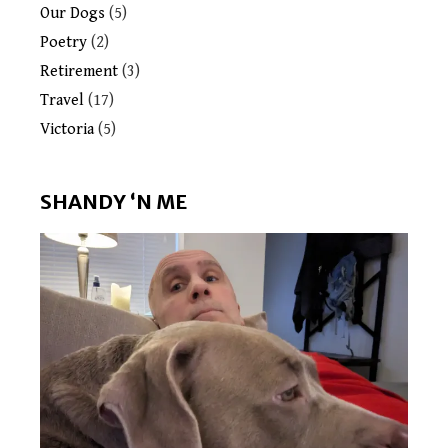
Our Dogs
(5)
Poetry
(2)
Retirement
(3)
Travel
(17)
Victoria
(5)
SHANDY ‘N ME