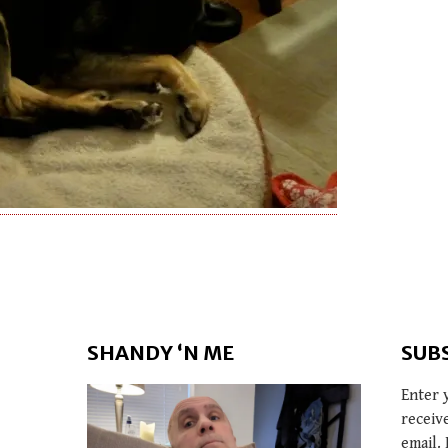
SHANDY ‘N ME
SUB
Enter 
receiv
email. 