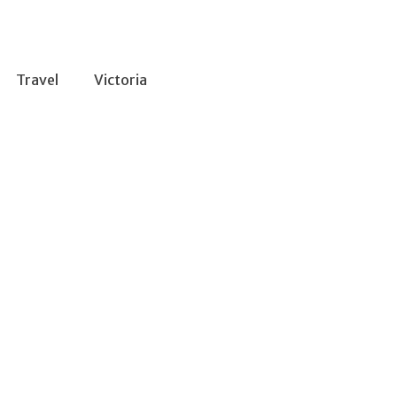
Travel
Victoria