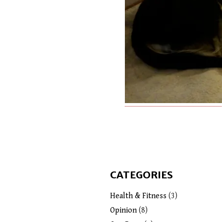
CATEGORIES
Health & Fitness
(3)
Opinion
(8)