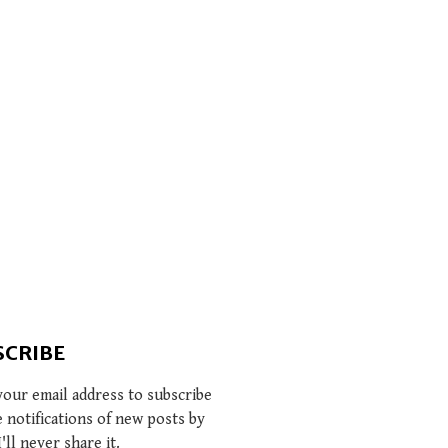
SCRIBE
your email address to subscribe
e notifications of new posts by
I'll never share it.