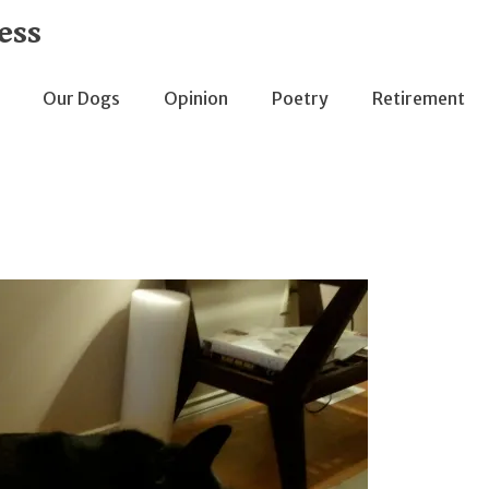
ess
Our Dogs
Opinion
Poetry
Retirement