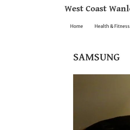
Skip
West Coast Wanl
to
content
Home
Health & Fitness
SAMSUNG