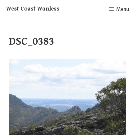
Skip
West Coast Wanless
Menu
to
content
DSC_0383