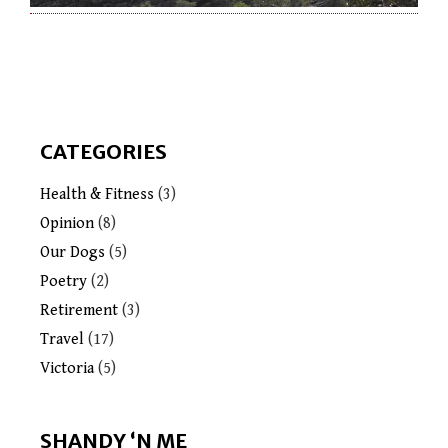
CATEGORIES
Health & Fitness
(3)
Opinion
(8)
Our Dogs
(5)
Poetry
(2)
Retirement
(3)
Travel
(17)
Victoria
(5)
SHANDY ‘N ME