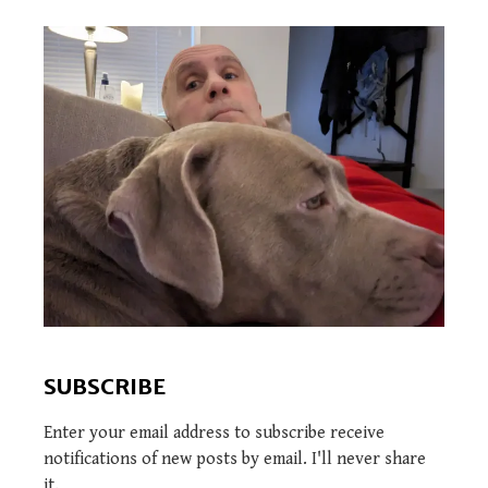
SUBSCRIBE
Enter your email address to subscribe receive
notifications of new posts by email. I'll never share
it.