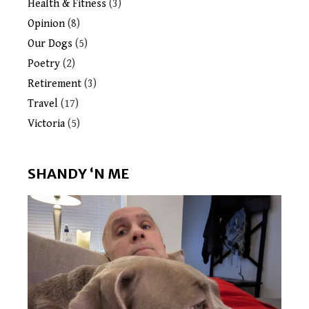
Health & Fitness
(3)
Opinion
(8)
Our Dogs
(5)
Poetry
(2)
Retirement
(3)
Travel
(17)
Victoria
(5)
SHANDY ‘N ME