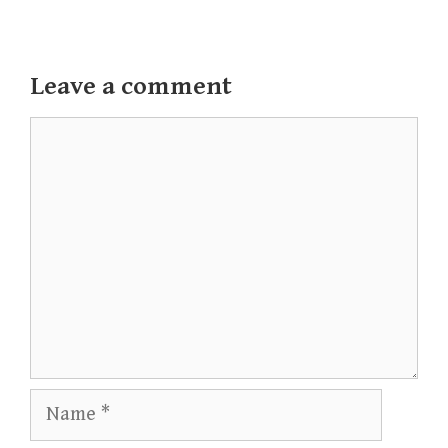
Leave a comment
Comment
Name