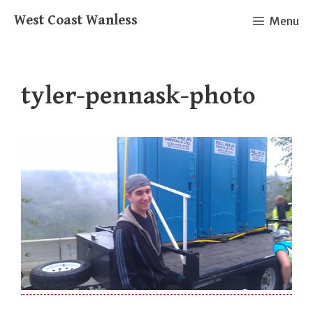
Skip
West Coast Wanless
Menu
to
content
tyler-pennask-photo