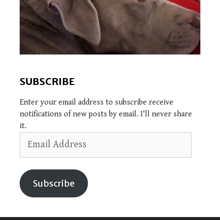
SUBSCRIBE
Enter your email address to subscribe receive
notifications of new posts by email. I'll never share
it.
Email
Address
Subscribe