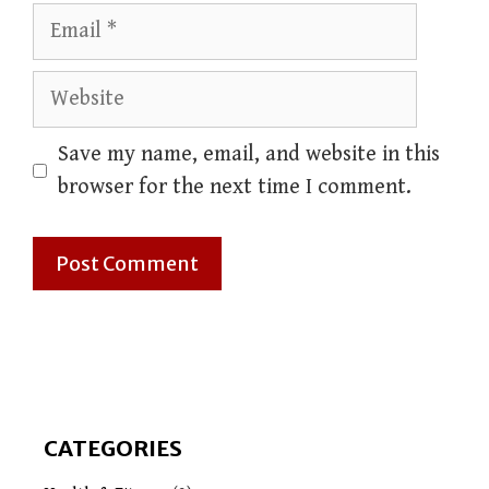
Email
Website
Save my name, email, and website in this
browser for the next time I comment.
CATEGORIES