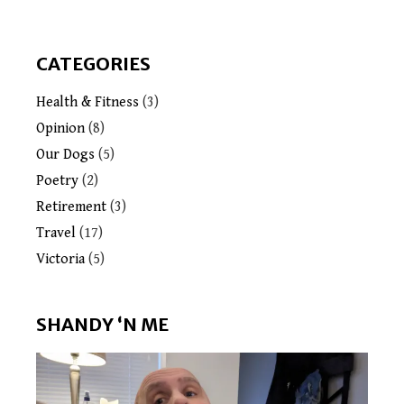
CATEGORIES
Health & Fitness
(3)
Opinion
(8)
Our Dogs
(5)
Poetry
(2)
Retirement
(3)
Travel
(17)
Victoria
(5)
SHANDY ‘N ME