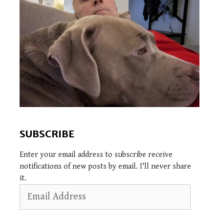
SUBSCRIBE
Enter your email address to subscribe receive
notifications of new posts by email. I'll never share
it.
Email
Address