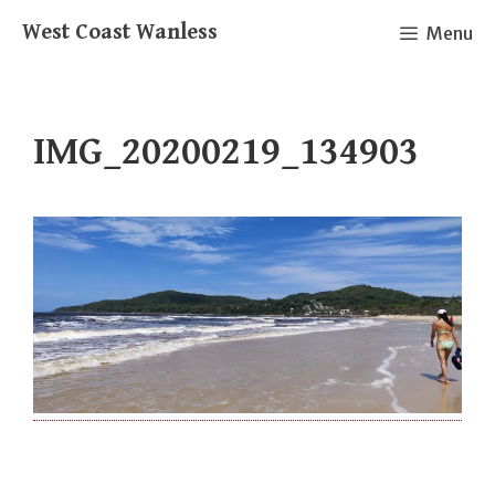
Skip
West Coast Wanless
Menu
to
content
IMG_20200219_134903