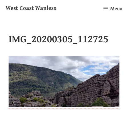
Skip
West Coast Wanless
Menu
to
content
IMG_20200305_112725