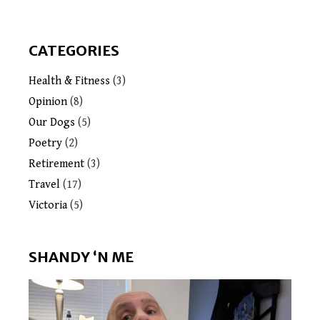
CATEGORIES
Health & Fitness
(3)
Opinion
(8)
Our Dogs
(5)
Poetry
(2)
Retirement
(3)
Travel
(17)
Victoria
(5)
SHANDY ‘N ME