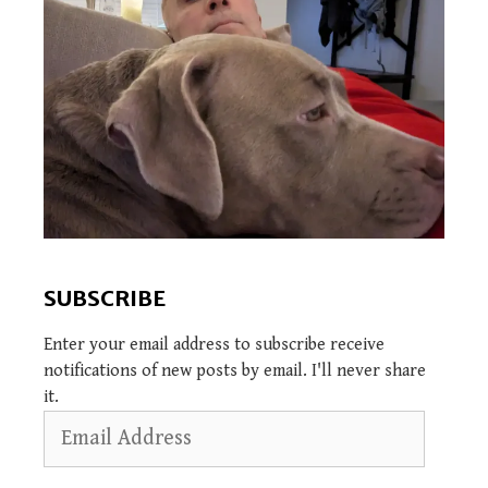
SUBSCRIBE
Enter your email address to subscribe receive
notifications of new posts by email. I'll never share
it.
Email
Address