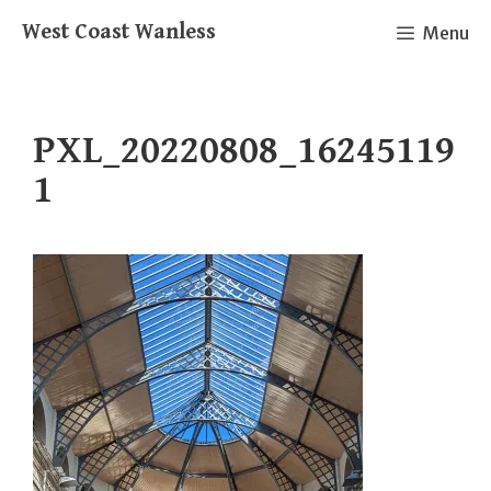
Skip
West Coast Wanless
Menu
to
content
PXL_20220808_16245119
1