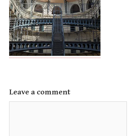
Leave a comment
Comment