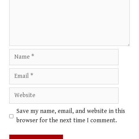
Name
Email
Website
Save my name, email, and website in this
browser for the next time I comment.