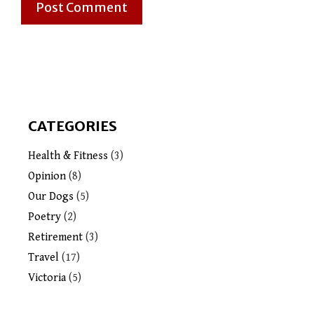
CATEGORIES
Health & Fitness
(3)
Opinion
(8)
Our Dogs
(5)
Poetry
(2)
Retirement
(3)
Travel
(17)
Victoria
(5)