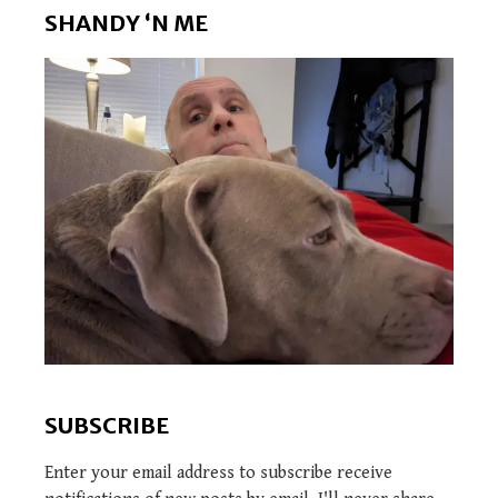
SHANDY ‘N ME
SUBSCRIBE
Enter your email address to subscribe receive