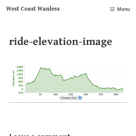
Skip
West Coast Wanless
Menu
to
content
ride-elevation-image