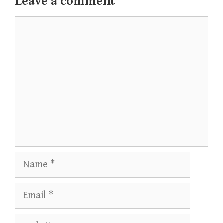
Leave a comment
Comment
Name
Email
Website