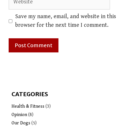
Save my name, email, and website in this
browser for the next time I comment.
CATEGORIES
Health & Fitness
(3)
Opinion
(8)
Our Dogs
(5)