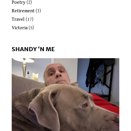
Poetry
(2)
Retirement
(3)
Travel
(17)
Victoria
(5)
SHANDY ‘N ME