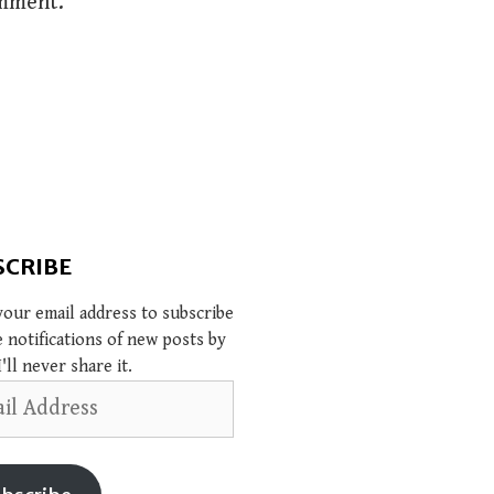
omment.
SCRIBE
your email address to subscribe
e notifications of new posts by
I'll never share it.
s