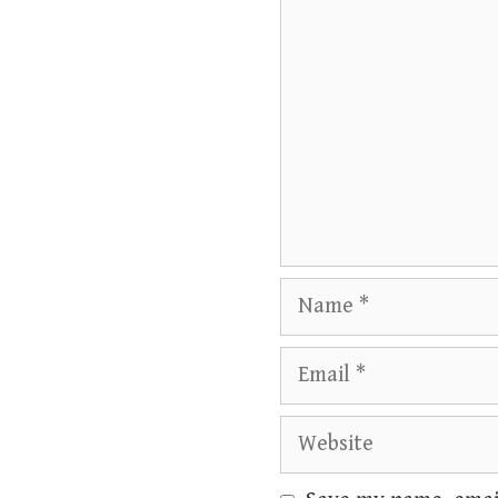
Name
Email
Website