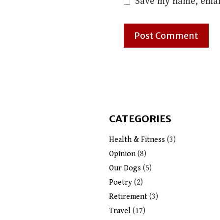
Save my name, email
CATEGORIES
Health & Fitness
(3)
Opinion
(8)
Our Dogs
(5)
Poetry
(2)
Retirement
(3)
Travel
(17)