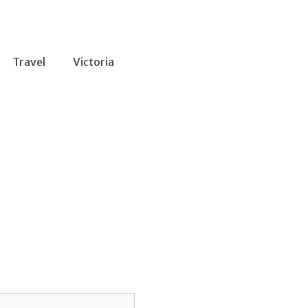
Travel
Victoria