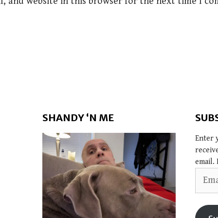
, and website in this browser for the next time I c
SHANDY ‘N ME
SUB
Enter 
receiv
email. 
Email
Addres