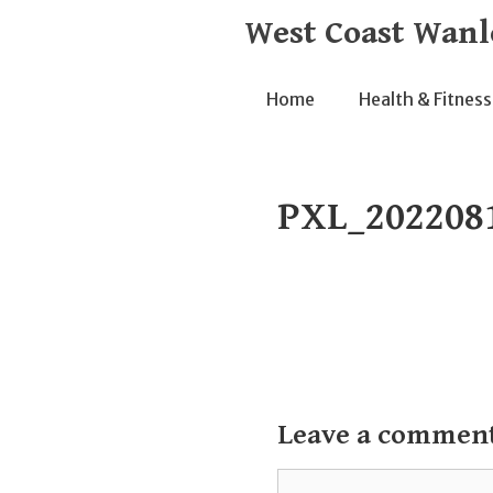
Skip
West Coast Wanl
to
content
Home
Health & Fitness
PXL_202208
Leave a commen
Comment