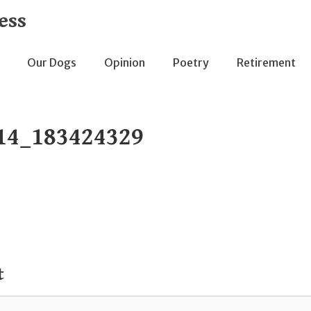
ess
Our Dogs
Opinion
Poetry
Retirement
14_183424329
t